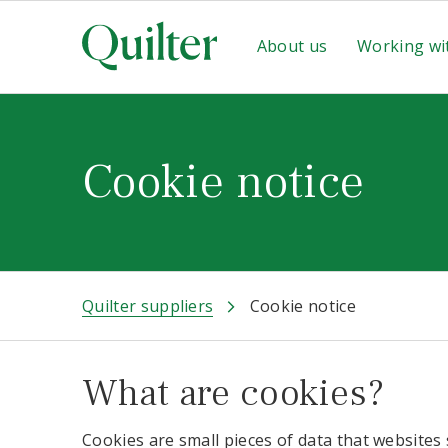
About us
Working wi
Cookie notice
Quilter suppliers
Cookie notice
What are cookies?
Cookies are small pieces of data that websites