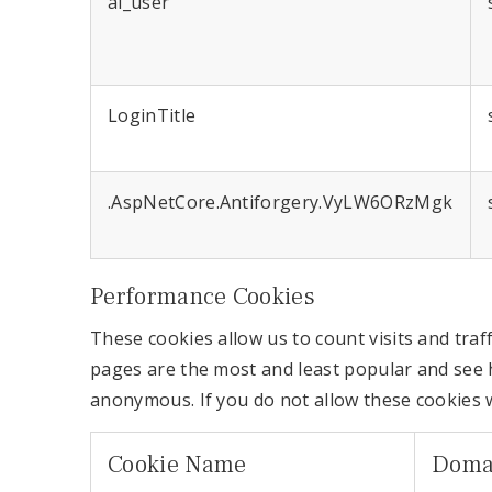
ai_user
LoginTitle
.AspNetCore.Antiforgery.VyLW6ORzMgk
Performance Cookies
These cookies allow us to count visits and tr
pages are the most and least popular and see h
anonymous. If you do not allow these cookies w
Cookie Name
Doma