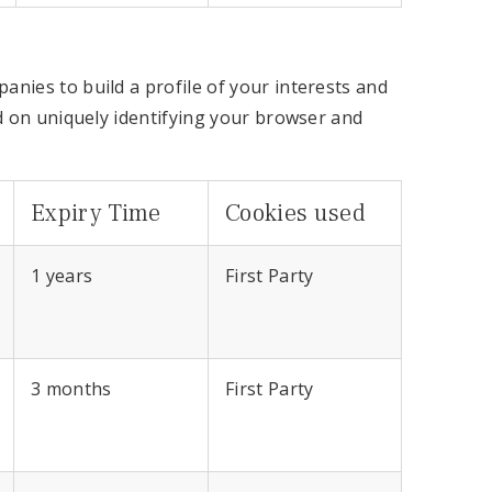
nies to build a profile of your interests and
d on uniquely identifying your browser and
Expiry Time
Cookies used
1 years
First Party
3 months
First Party