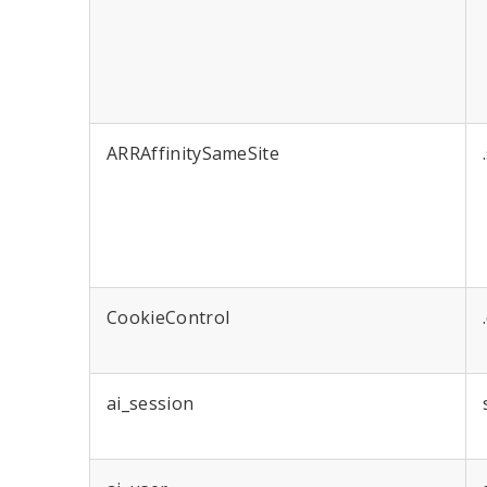
ARRAffinitySameSite
CookieControl
ai_session