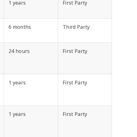
1 years
First Party
6 months
Third Party
24 hours
First Party
1 years
First Party
1 years
First Party