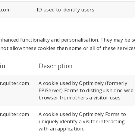
r.com
ID used to identify users
nhanced functionality and personalisation. They may be se
 not allow these cookies then some or all of these service
in
Description
r.quilter.com
A cookie used by Optimizely (formerly
EPiServer) Forms to distinguish one web
browser from others a visitor uses.
r.quilter.com
A cookie used by Optimizely Forms to
uniquely identify a visitor interacting
with an application.