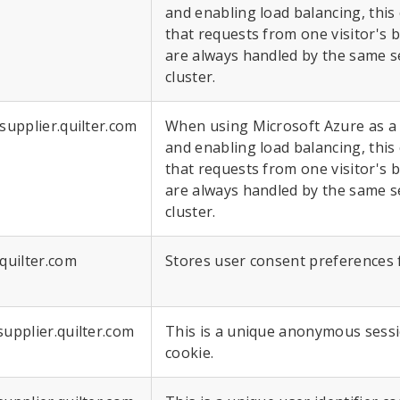
and enabling load balancing, this
that requests from one visitor's 
are always handled by the same s
cluster.
.supplier.quilter.com
When using Microsoft Azure as a
and enabling load balancing, this
that requests from one visitor's 
are always handled by the same s
cluster.
.quilter.com
Stores user consent preferences 
supplier.quilter.com
This is a unique anonymous sessio
cookie.