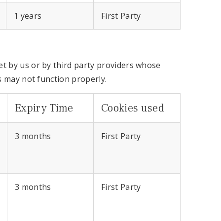
1 years
First Party
t by us or by third party providers whose
s may not function properly.
Expiry Time
Cookies used
3 months
First Party
3 months
First Party