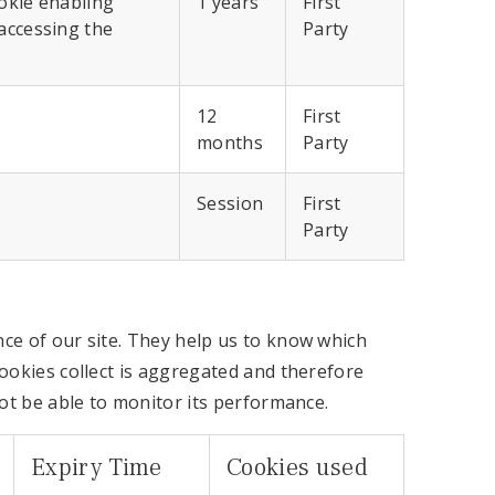
ookie enabling
1 years
First
accessing the
Party
12
First
months
Party
Session
First
Party
ce of our site. They help us to know which
ookies collect is aggregated and therefore
not be able to monitor its performance.
Expiry Time
Cookies used