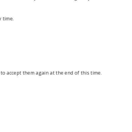
 time.
n to accept them again at the end of this time.