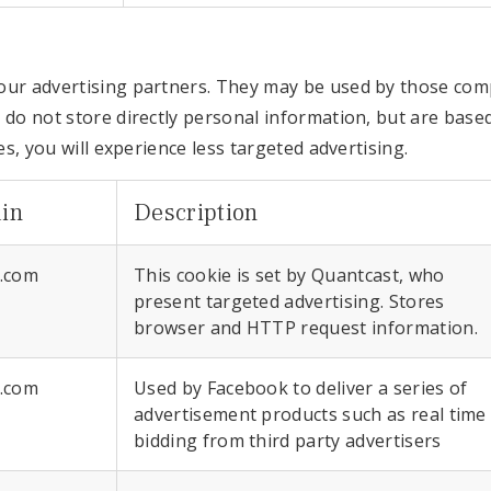
ur advertising partners. They may be used by those compa
 do not store directly personal information, but are base
es, you will experience less targeted advertising.
in
Description
r.com
This cookie is set by Quantcast, who
present targeted advertising. Stores
browser and HTTP request information.
r.com
Used by Facebook to deliver a series of
advertisement products such as real time
bidding from third party advertisers