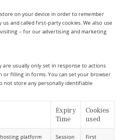
to store on your device in order to remember
us and called first-party cookies. We also use
visiting – for our advertising and marketing
 are usually only set in response to actions
 or filling in forms. You can set your browser
o not store any personally identifiable
Expiry
Cookies
Time
used
 hosting platform
Session
First