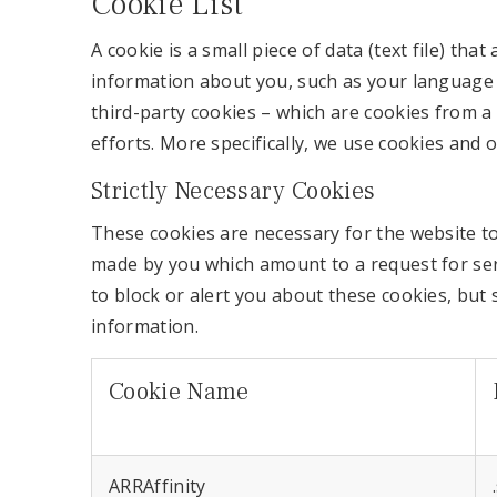
Cookie List
A cookie is a small piece of data (text file) t
information about you, such as your language p
third-party cookies – which are cookies from a
efforts. More specifically, we use cookies and 
Strictly Necessary Cookies
These cookies are necessary for the website to
made by you which amount to a request for servi
to block or alert you about these cookies, but 
information.
Cookie Name
ARRAffinity