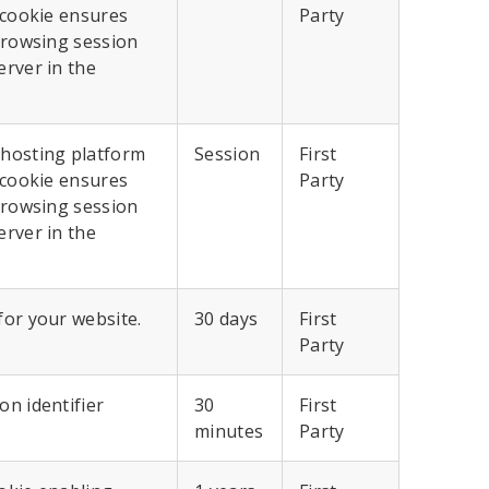
 cookie ensures
Party
browsing session
erver in the
 hosting platform
Session
First
 cookie ensures
Party
browsing session
erver in the
for your website.
30 days
First
Party
n identifier
30
First
minutes
Party