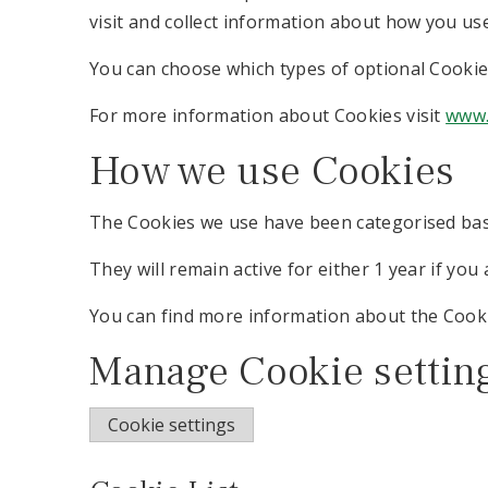
visit and collect information about how you us
You can choose which types of optional Cookie
For more information about Cookies visit
www.
How we use Cookies
The Cookies we use have been categorised bas
They will remain active for either 1 year if you 
You can find more information about the Cook
Manage Cookie settin
Cookie settings