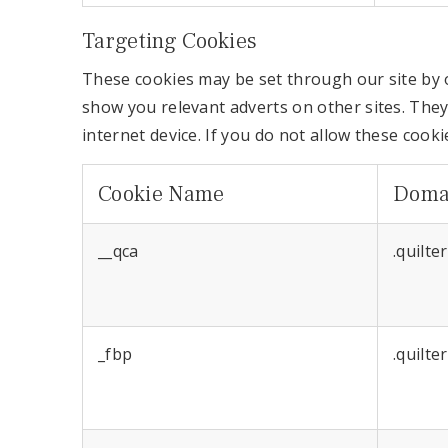
Targeting Cookies
These cookies may be set through our site by o
show you relevant adverts on other sites. They
internet device. If you do not allow these cooki
Cookie Name
Doma
__qca
.quilte
_fbp
.quilte