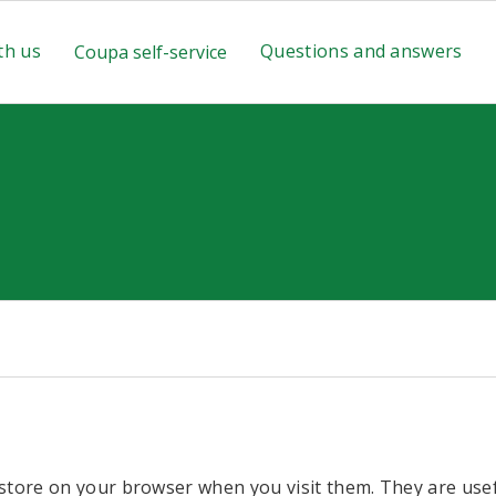
th us
Questions and answers
Coupa self-service
 store on your browser when you visit them. They are use