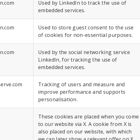
in.com
Used by LinkedIn to track the use of
embedded services.
in.com
Used to store guest consent to the use
of cookies for non-essential purposes.
in.com
Used by the social networking service
LinkedIn, for tracking the use of
embedded services.
serve.com
Tracking of users and measure and
improve performance and supports
personalisation.
These cookies are placed when you come
to our website via X. A cookie from X is
also placed on our website, with which
we can later show a relevant offer on X.