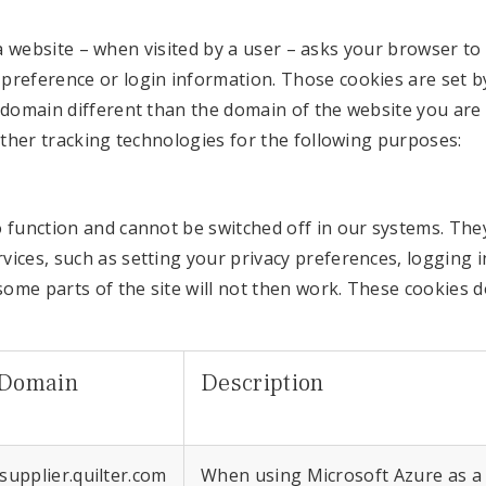
hat a website – when visited by a user – asks your browser 
reference or login information. Those cookies are set by 
 domain different than the domain of the website you are 
other tracking technologies for the following purposes:
 function and cannot be switched off in our systems. They
ces, such as setting your privacy preferences, logging in
some parts of the site will not then work. These cookies d
Domain
Description
.supplier.quilter.com
When using Microsoft Azure as a