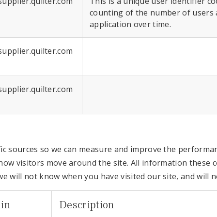
supplier.quilter.com
This is a unique user identifier c
counting of the number of users 
application over time.
supplier.quilter.com
supplier.quilter.com
affic sources so we can measure and improve the performan
ow visitors move around the site. All information these c
e will not know when you have visited our site, and will 
in
Description