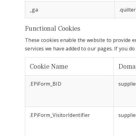
_ga
.quilte
Functional Cookies
These cookies enable the website to provide e
services we have added to our pages. If you do
Cookie Name
Doma
.EPiForm_BID
supplie
.EPiForm_VisitorIdentifier
supplie