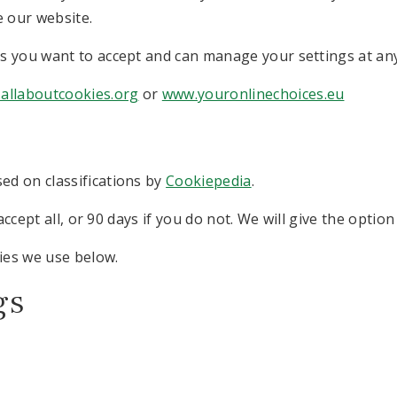
e our website.
s you want to accept and can manage your settings at any
allaboutcookies.org
or
www.youronlinechoices.eu
ed on classifications by
Cookiepedia
.
accept all, or 90 days if you do not. We will give the optio
ies we use below.
gs