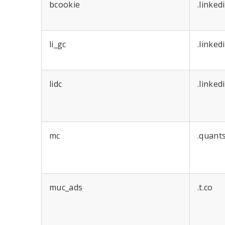
bcookie
.linked
li_gc
.linked
lidc
.linked
mc
.quant
muc_ads
.t.co