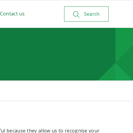
Contact us
Search
ful because they allow us to recognise your